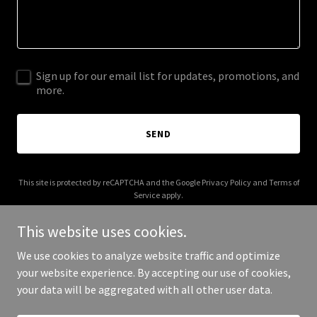
Sign up for our email list for updates, promotions, and
more.
SEND
This site is protected by reCAPTCHA and the Google
Privacy Policy
and
Terms of
Service
apply.
This website uses cookies.
We use cookies to analyze website traffic and optimize
your website experience. By accepting our use of cookies,
Copyright © 2026 sportpoodles.com - All Rights Reserved.
your data will be aggregated with all other user data.
Powered by