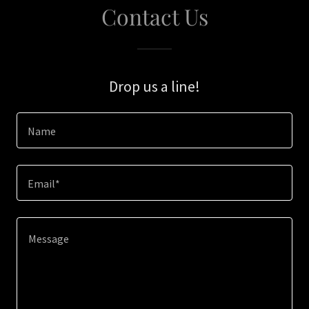
Contact Us
Drop us a line!
Name
Email*