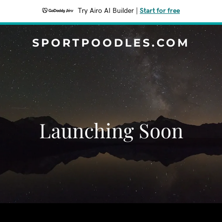
Try Airo AI Builder
|
Start for free
SPORTPOODLES.COM
Launching Soon